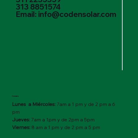
313 8851574
Email: info@codensolar.com
Horario
Lunes a Miércoles:
7am a 1 pm y de 2 pm a 6
pm
Jueves:
7am a 1pm y de 2pm a 5pm
Viernes:
8 am a 1 pm y de 2 pm a 5 pm