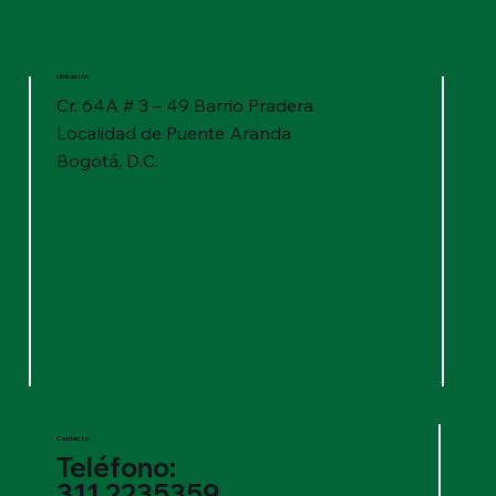
Ubicación
Cr. 64A # 3 – 49 Barrio Pradera
Localidad de Puente Aranda
Bogotá, D.C.
Contacto
Teléfono:
311 2235359