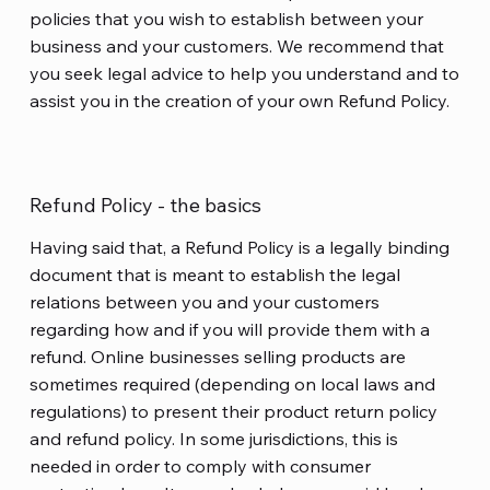
policies that you wish to establish between your
business and your customers. We recommend that
you seek legal advice to help you understand and to
assist you in the creation of your own Refund Policy.
Refund Policy - the basics
Having said that, a Refund Policy is a legally binding
document that is meant to establish the legal
relations between you and your customers
regarding how and if you will provide them with a
refund. Online businesses selling products are
sometimes required (depending on local laws and
regulations) to present their product return policy
and refund policy. In some jurisdictions, this is
needed in order to comply with consumer