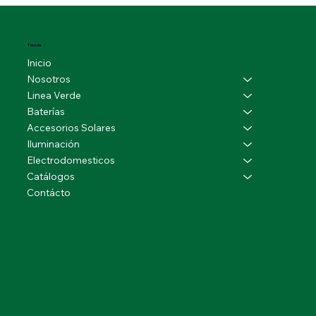
Tienda
Inicio
Nosotros
Linea Verde
Baterías
Accesorios Solares
Iluminación
Electrodomesticos
Catálogos
Contácto