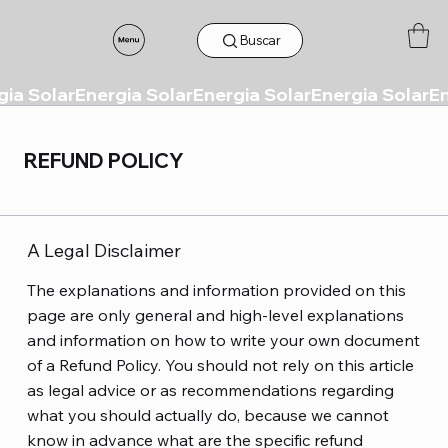
Buscar
REFUND POLICY
A Legal Disclaimer
The explanations and information provided on this
page are only general and high-level explanations
and information on how to write your own document
of a Refund Policy. You should not rely on this article
as legal advice or as recommendations regarding
what you should actually do, because we cannot
know in advance what are the specific refund