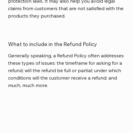
protection laws. It may also help you avoid legal
claims from customers that are not satisfied with the
products they purchased.
What to include in the Refund Policy
Generally speaking, a Refund Policy often addresses
these types of issues: the timeframe for asking for a
refund; will the refund be full or partial; under which
conditions will the customer receive a refund; and
much, much more.